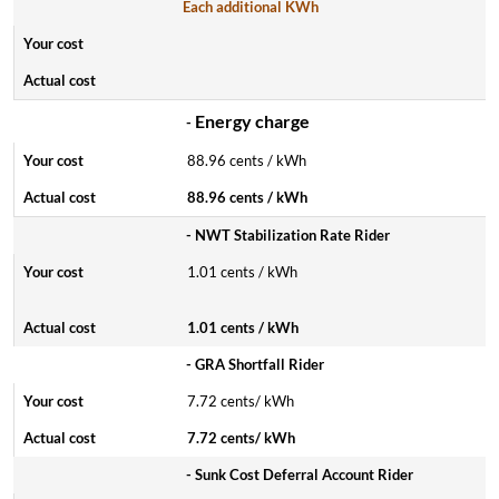
Each additional KWh
Energy charge
-
88.96 cents / kWh
88.96 cents / kWh
- NWT Stabilization Rate Rider
1.01 cents / kWh
1.01 cents / kWh
- GRA Shortfall Rider
7.72 cents/ kWh
7.72 cents/ kWh
- Sunk Cost Deferral Account Rider