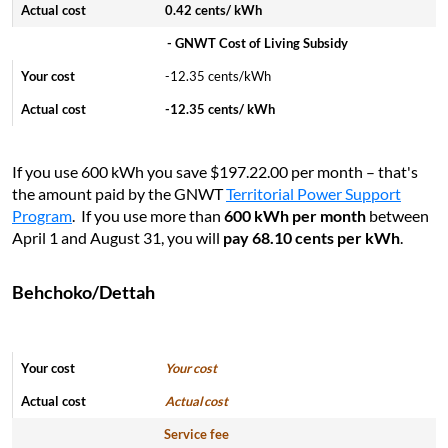
0.42 cents/ kWh
- GNWT Cost of Living Subsidy
-12.35 cents/kWh
-12.35 cents/ kWh
If you use 600 kWh you save $197.22.00 per month – that's
the amount paid by the GNWT
Territorial Power Support
Program
. If you use more than
600 kWh per month
between
April 1 and August 31, you will
pay 68.10 cents per kWh
.
Behchoko/Dettah
Your cost
Actual cost
Service fee