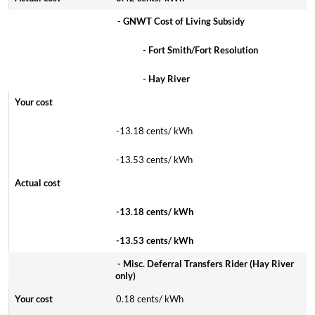
- GNWT Cost of Living Subsidy
- Fort Smith/Fort Resolution
- Hay River
-13.18 cents/ kWh
-13.53 cents/ kWh
-13.18 cents/ kWh
-13.53 cents/ kWh
- Misc. Deferral Transfers Rider (Hay River
only)
0.18 cents/ kWh