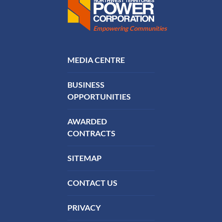
Northwest Territories Power Corporation
Empowering Communities
FOOTER MENU
MEDIA CENTRE
BUSINESS
OPPORTUNITIES
AWARDED
CONTRACTS
SITEMAP
CONTACT US
PRIVACY