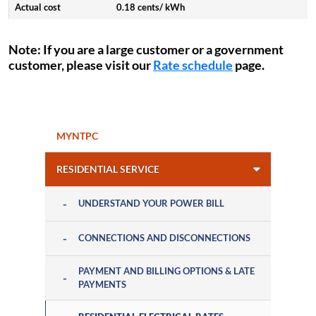
0.18 cents/ kWh
Note
: If you are a large customer or a government
customer, please visit our
Rate schedule
page.
MYNTPC
RESIDENTIAL SERVICE
UNDERSTAND YOUR POWER BILL
CONNECTIONS AND DISCONNECTIONS
PAYMENT AND BILLING OPTIONS & LATE
PAYMENTS