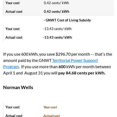
0.42 cents/ kWh
0.42 cents/ kWh
- GNWT Cost of Living Subsidy
-13.43 cents/ kWh
-13.43 cents/ kWh
I
f you use 600 kWh, you save $296.70 per month -- that's the
amount paid by the GNWT
Territorial Power Support
Program
. If you use more than
600
kWh per month between
April 1 and August 31 you will
pay 84.68 cents per kWh.
Norman Wells
Your cost
Actual cost