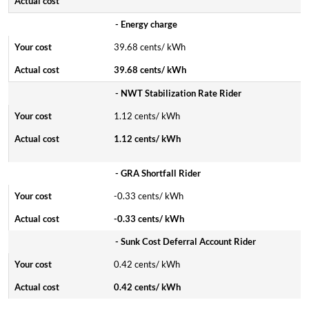
- Energy charge
39.68 cents/ kWh
39.68 cents/ kWh
- NWT Stabilization Rate Rider
1.12 cents/ kWh
1.12 cents/ kWh
- GRA Shortfall Rider
-0.33 cents/ kWh
-0.33 cents/ kWh
- Sunk Cost Deferral Account Rider
0.42 cents/ kWh
0.42 cents/ kWh