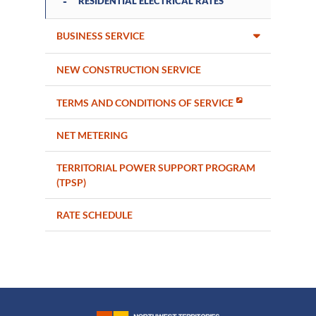
RESIDENTIAL ELECTRICAL RATES
BUSINESS SERVICE
NEW CONSTRUCTION SERVICE
TERMS AND CONDITIONS OF SERVICE
NET METERING
TERRITORIAL POWER SUPPORT PROGRAM
(TPSP)
RATE SCHEDULE