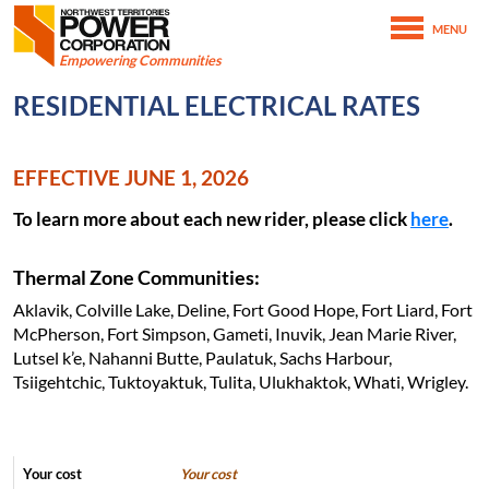
Northwest Territories Power Corporation
MENU
SKIP TO MAIN CONTENT
Empowering Communities
February 6th, 2021
RESIDENTIAL ELECTRICAL RATES
June 15th, 2026
Home
Customer Service
Residential Service
EFFECTIVE JUNE 1, 2026
Residential Electrical Rates
To learn more about each new rider, please click
here
.
Thermal Zone Communities:
Aklavik, Colville Lake, Deline, Fort Good Hope, Fort Liard, Fort
McPherson, Fort Simpson, Gameti, Inuvik, Jean Marie River,
Lutsel k’e, Nahanni Butte, Paulatuk, Sachs Harbour,
Tsiigehtchic, Tuktoyaktuk, Tulita, Ulukhaktok, Whati, Wrigley.
Your cost