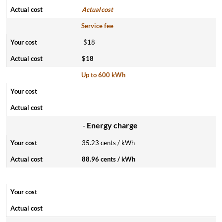
Actual cost
Service fee
$18
$18
Up to 600 kWh
Energy charge
-
35.23 cents / kWh
88.96 cents / kWh