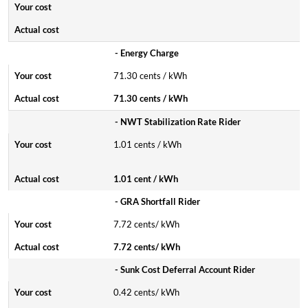
- Energy Charge
71.30 cents / kWh
71.30 cents / kWh
- NWT Stabilization Rate Rider
1.01 cents / kWh
1.01 cent / kWh
- GRA Shortfall Rider
7.72 cents/ kWh
7.72 cents/ kWh
- Sunk Cost Deferral Account Rider
0.42 cents/ kWh