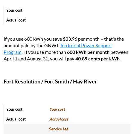
If you use 600 kWh you save $33.96 per month – that's the
amount paid by the GNWT
Territorial Power Support
Program
. If you use more than
6
00 kWh per month
between
April 1 and August 31, you will
pay 40.89 cents per kWh
.
Fort Resolution / Fort Smith / Hay River
Your cost
Actual cost
Service fee