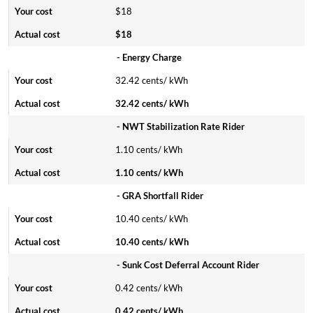
$18
$18
- Energy Charge
32.42 cents/ kWh
32.42 cents/ kWh
- NWT Stabilization Rate Rider
1.10 cents/ kWh
1.10 cents/ kWh
- GRA Shortfall Rider
10.40 cents/ kWh
10.40 cents/ kWh
- Sunk Cost Deferral Account Rider
0.42 cents/ kWh
0.42 cents/ kWh