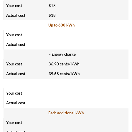
$18
$18
Up to 600 kWh
- Energy charge
36.90 cents/ kWh
39.68 cents/ kWh
Each additional kWh