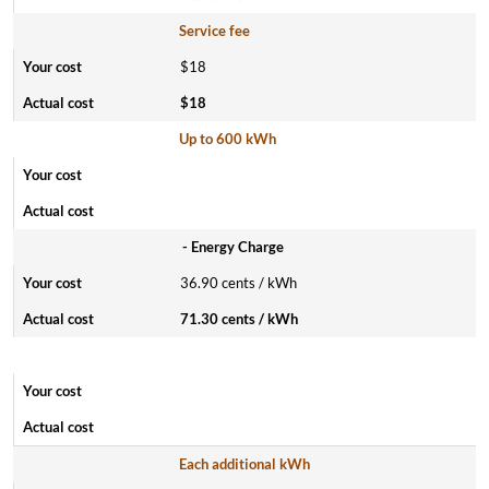
Service fee
$18
$18
Up to 600 kWh
- Energy Charge
36.90 cents / kWh
71.30 cents / kWh
Each additional kWh