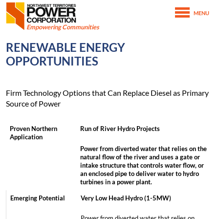
Northwest Territories Power Corporation
MENU
SKIP TO MAIN CONTENT
Empowering Communities
February 16th, 2021
RENEWABLE ENERGY
February 25th, 2021
Home
OPPORTUNITIES
Energy Alternatives
Renewable Energy Opportunities
Firm Technology Options that Can Replace Diesel as Primary
Source of Power
Run of River Hydro Projects
Power from diverted water that relies on the
natural flow of the river and uses a gate or
intake structure that controls water flow, or
an enclosed pipe to deliver water to hydro
turbines in a power plant.
Very Low Head Hydro (1-5MW)
Power from diverted water that relies on