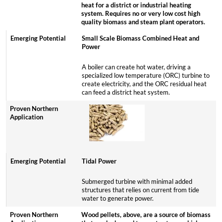
heat for a district or industrial heating
system. Requires no or very low cost high
quality biomass and steam plant operators.
Small Scale Biomass Combined Heat and
Power
A boiler can create hot water, driving a
specialized low temperature (ORC) turbine to
create electricity, and the ORC residual heat
can feed a district heat system.
Tidal Power
Submerged turbine with minimal added
structures that relies on current from tide
water to generate power.
Wood pellets, above, are a source of biomass