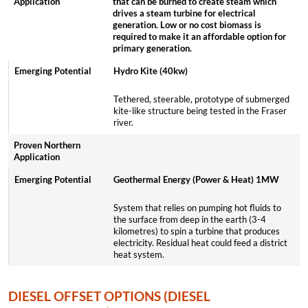
that can be burned to create steam which
drives a steam turbine for electrical
generation. Low or no cost biomass is
required to make it an affordable option for
primary generation.
Hydro Kite (40kw)
Tethered, steerable, prototype of submerged
kite-like structure being tested in the Fraser
river.
Geothermal Energy (Power & Heat) 1MW
System that relies on pumping hot fluids to
the surface from deep in the earth (3-4
kilometres) to spin a turbine that produces
electricity. Residual heat could feed a district
heat system.
DIESEL OFFSET OPTIONS (DIESEL