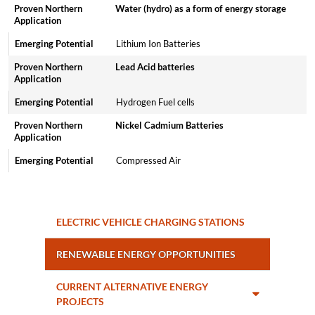
Water (hydro) as a form of energy storage
Lithium Ion Batteries
Lead Acid batteries
Hydrogen Fuel cells
Nickel Cadmium Batteries
Compressed Air
ELECTRIC VEHICLE CHARGING STATIONS
RENEWABLE ENERGY OPPORTUNITIES
CURRENT ALTERNATIVE ENERGY
PROJECTS