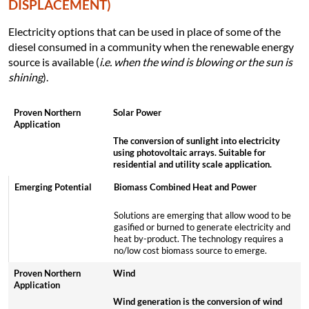
DISPLACEMENT)
Electricity options that can be used in place of some of the
diesel consumed in a community when the renewable energy
source is available (
i.e. when the wind is blowing or the sun is
shining
).
Solar Power
The conversion of sunlight into electricity
using photovoltaic arrays. Suitable for
residential and utility scale application.
Biomass Combined Heat and Power
Solutions are emerging that allow wood to be
gasified or burned to generate electricity and
heat by-product. The technology requires a
no/low cost biomass source to emerge.
Wind
Wind generation is the conversion of wind