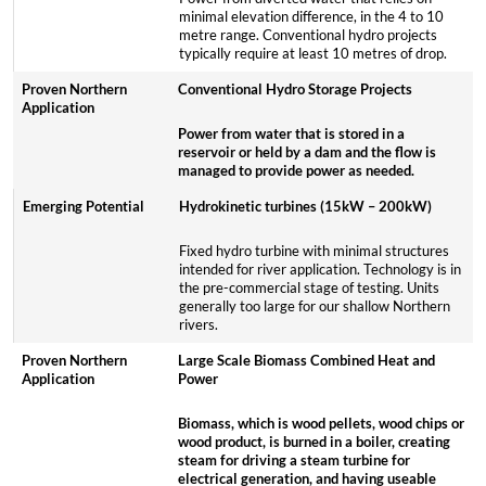
minimal elevation difference, in the 4 to 10
metre range. Conventional hydro projects
typically require at least 10 metres of drop.
Conventional Hydro Storage Projects
Power from water that is stored in a
reservoir or held by a dam and the flow is
managed to provide power as needed.
Hydrokinetic turbines (15kW – 200kW)
Fixed hydro turbine with minimal structures
intended for river application. Technology is in
the pre-commercial stage of testing. Units
generally too large for our shallow Northern
rivers.
Large Scale Biomass Combined Heat and
Power
Biomass, which is wood pellets, wood chips or
wood product, is burned in a boiler, creating
steam for driving a steam turbine for
electrical generation, and having useable