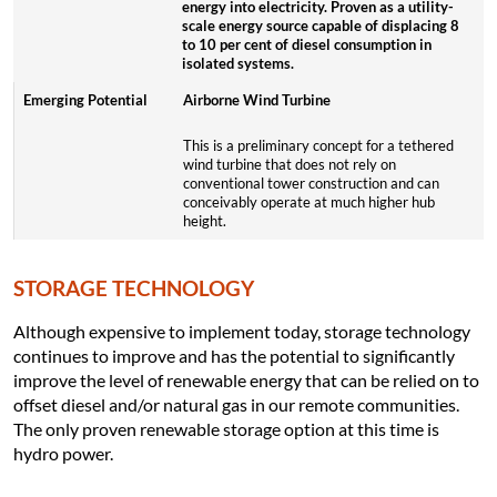
energy into electricity. Proven as a utility-
scale energy source capable of displacing 8
to 10 per cent of diesel consumption in
isolated systems.
Airborne Wind Turbine
This is a preliminary concept for a tethered
wind turbine that does not rely on
conventional tower construction and can
conceivably operate at much higher hub
height.
STORAGE TECHNOLOGY
Although expensive to implement today, storage technology
continues to improve and has the potential to significantly
improve the level of renewable energy that can be relied on to
offset diesel and/or natural gas in our remote communities.
The only proven renewable storage option at this time is
hydro power.