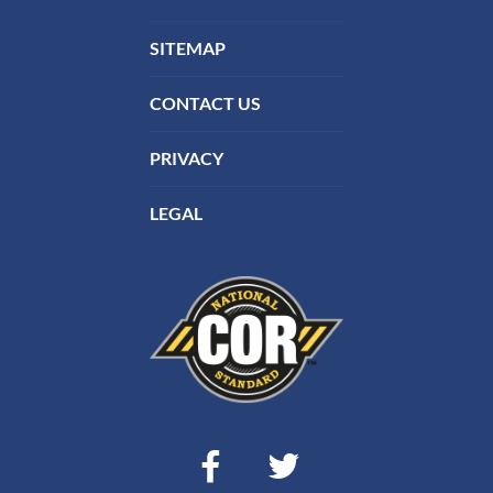
SITEMAP
CONTACT US
PRIVACY
LEGAL
Facebook
Twitter