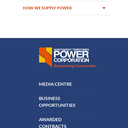
HOW WE SUPPLY POWER
Northwest Territories Power Corporation
Empowering Communities
FOOTER MENU
MEDIA CENTRE
BUSINESS
OPPORTUNITIES
AWARDED
CONTRACTS