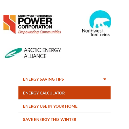
Image
Image
Image
ENERGY SAVING TIPS
ENERGY CALCULATOR
ENERGY USE IN YOUR HOME
SAVE ENERGY THIS WINTER