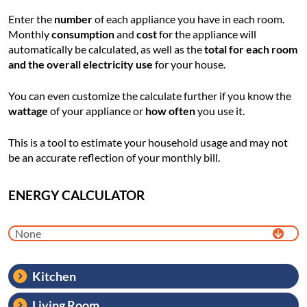
Enter the
number
of each appliance you have in each room.
Monthly
consumption
and
cost
for the appliance will
automatically be calculated, as well as the
total for each room
and the overall electricity use
for your house.
You can even customize the calculate further if you know the
wattage
of your appliance or
how often
you use it.
This is a tool to estimate your household usage and may not
be an accurate reflection of your monthly bill.
ENERGY CALCULATOR
Kitchen
Living Room