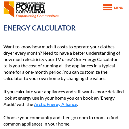
Northwest Territories Power Corporation
MENU
SKIP TO MAIN CONTENT
Empowering Communities
February 15th, 2021
ENERGY CALCULATOR
March 4th, 2021
Home
Conserving Energy
Energy Calculator
Want to know how much it costs to operate your clothes
dryer every month? Need to have a better understanding of
how much electricity your TV uses? Our Energy Calculator
tells you the cost of running all the appliances in a typical
home for a one-month period. You can customize the
calculator to your own home by changing the values.
If you calculate your appliances and still want a more detailed
look at energy use in your home you can book an 'Energy
Audit' with the
Arctic Energy Alliance
.
Choose your community and then go room to room to find
common appliances in your home.