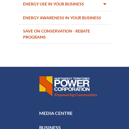
ENERGY USE IN YOUR BUSINESS
ENERGY AWARENESS IN YOUR BUSINESS
SAVE ON CONSERVATION - REBATE
PROGRAMS
Northwest Territories Power Corporation
Empowering Communities
FOOTER MENU
MEDIA CENTRE
BUSINESS