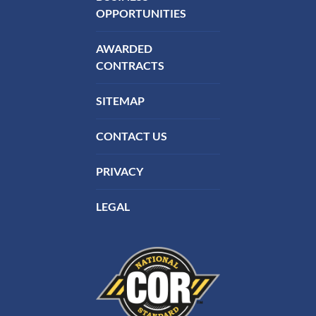
OPPORTUNITIES
AWARDED
CONTRACTS
SITEMAP
CONTACT US
PRIVACY
LEGAL