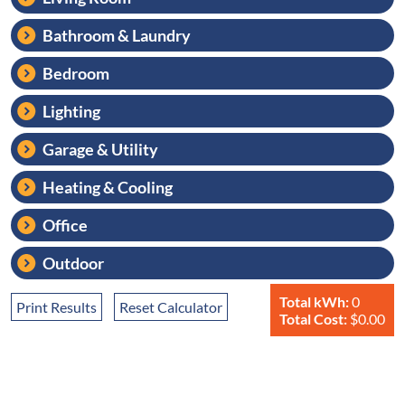
Bathroom & Laundry
Bedroom
Lighting
Garage & Utility
Heating & Cooling
Office
Outdoor
Total kWh:
0
Print Results
Reset Calculator
Total Cost:
$0.00