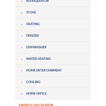
REFRIGERATOR
STOVE
HEATING
FREEZER
DISHWASHER
WATER HEATING
HOME ENTERTAINMENT
COOLING
HOME OFFICE
ENERGY CALCULATOR