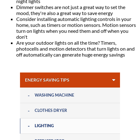
night lights
Dimmer switches are not just a great way to set the
mood, they're also a great way to save energy
Consider installing automatic lighting controls in your
home, such as timers or motion sensors. Motion sensors
turn on lights when you need them and off when you
don't
Are your outdoor lights on all the time? Timers,
photocells and motion detectors that turn lights on and
off automatically can generate huge energy savings
ENERGY SAVING TIPS
WASHING MACHINE
CLOTHES DRYER
LIGHTING