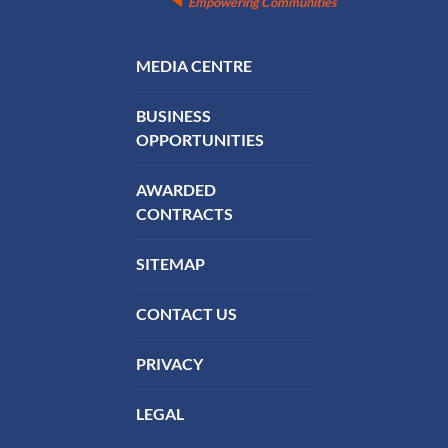
Empowering Communities
FOOTER MENU
MEDIA CENTRE
BUSINESS
OPPORTUNITIES
AWARDED
CONTRACTS
SITEMAP
CONTACT US
PRIVACY
LEGAL