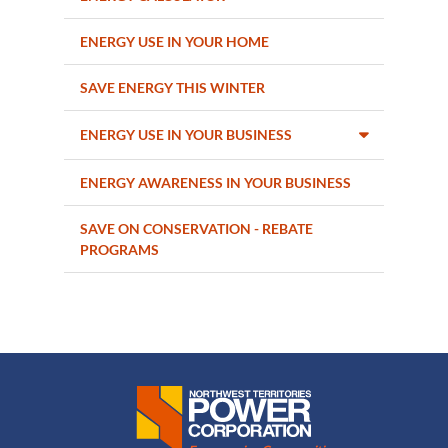
ENERGY USE IN YOUR HOME
SAVE ENERGY THIS WINTER
ENERGY USE IN YOUR BUSINESS
ENERGY AWARENESS IN YOUR BUSINESS
SAVE ON CONSERVATION - REBATE
PROGRAMS
Northwest Territories Power Corporation