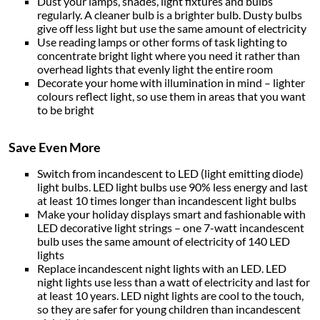
Dust your lamps, shades, light fixtures and bulbs
regularly. A cleaner bulb is a brighter bulb. Dusty bulbs
give off less light but use the same amount of electricity
Use reading lamps or other forms of task lighting to
concentrate bright light where you need it rather than
overhead lights that evenly light the entire room
Decorate your home with illumination in mind – lighter
colours reflect light, so use them in areas that you want
to be bright
Save Even More
Switch from incandescent to LED (light emitting diode)
light bulbs. LED light bulbs use 90% less energy and last
at least 10 times longer than incandescent light bulbs
Make your holiday displays smart and fashionable with
LED decorative light strings – one 7-watt incandescent
bulb uses the same amount of electricity of 140 LED
lights
Replace incandescent night lights with an LED. LED
night lights use less than a watt of electricity and last for
at least 10 years. LED night lights are cool to the touch,
so they are safer for young children than incandescent