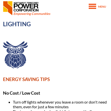
Northwest Territories Power Corporation
MENU
SKIP TO MAIN CONTENT
Empowering Communities
February 15th, 2021
LIGHTING
February 15th, 2021
Home
Conserving Energy
Energy Saving Tips
Lighting
Image
ENERGY SAVING TIPS
No Cost / Low Cost
Turn off lights whenever you leave a room or don't need
them, even for just a few minutes