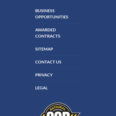
BUSINESS
OPPORTUNITIES
AWARDED
CONTRACTS
SITEMAP
CONTACT US
PRIVACY
LEGAL