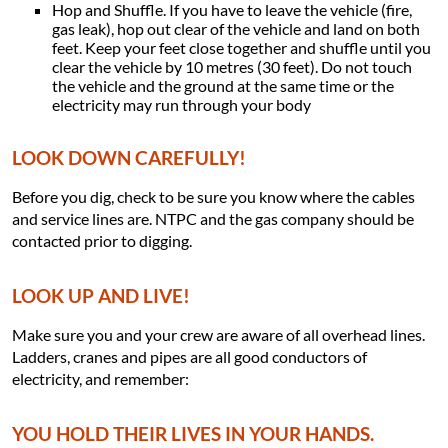
Hop and Shuffle. If you have to leave the vehicle (fire,
gas leak), hop out clear of the vehicle and land on both
feet. Keep your feet close together and shuffle until you
clear the vehicle by 10 metres (30 feet). Do not touch
the vehicle and the ground at the same time or the
electricity may run through your body
LOOK DOWN CAREFULLY!
Before you dig, check to be sure you know where the cables
and service lines are. NTPC and the gas company should be
contacted prior to digging.
LOOK UP AND LIVE!
Make sure you and your crew are aware of all overhead lines.
Ladders, cranes and pipes are all good conductors of
electricity, and remember:
YOU HOLD THEIR LIVES IN YOUR HANDS.