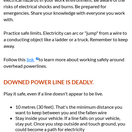
risks of electrical shocks and burns. Be prepared for
emergencies. Share your knowledge with everyone you work
with.
Practice safe limits. Electricity can arc or "jump" from a wire to
a conducting object like a ladder or a truck. Remember to keep
away.
Follow this
link
to learn more about working safely around
overhead powerlines.
DOWNED POWER LINE IS DEADLY.
Play it safe, even if a line doesn't appear to be live.
10 metres (30 feet). That's the minimum distance you
want to keep between you and the fallen wire
Stay inside your vehicle. If a line falls on your vehicle,
stay put. Once you step outside and touch ground, you
could become a path for electricity