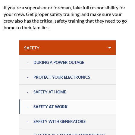
If you're a supervisor or foreman, take full responsibility for
your crew. Get proper safety training, and make sure your
crew also has the critical safety training that they need to go
home to their families.
SAFETY
DURING A POWER OUTAGE
PROTECT YOUR ELECTRONICS
SAFETY AT HOME
SAFETY AT WORK
SAFETY WITH GENERATORS