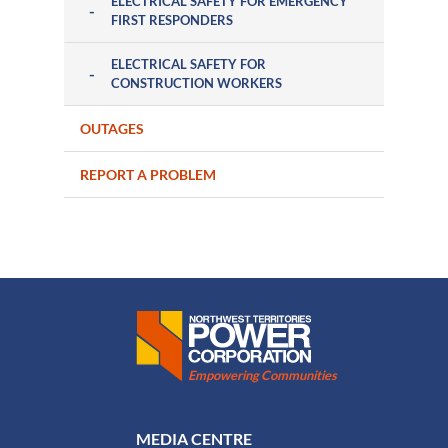
ELECTRICAL SAFETY FOR EMERGENCY
FIRST RESPONDERS
ELECTRICAL SAFETY FOR
CONSTRUCTION WORKERS
OUTAGES
REPORT A PROBLEM
Northwest Territories Power Corporation
Empowering Communities
FOOTER MENU
MEDIA CENTRE