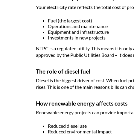
Your electricity rate reflects the total cost of pro
Fuel (the largest cost)
Operations and maintenance
Equipment and infrastructure
Investments in new projects
NTPC is a regulated utility. This means it is only
approved by the Public Utilities Board – it does n
The role of diesel fuel
Diesel is the biggest driver of cost. When fuel p
rises. This is one of the main reasons bills can c
How renewable energy affects costs
Renewable energy projects can provide importan
Reduced diesel use
Reduced environmental impact