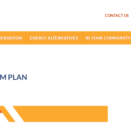
SKIP TO MAIN CONTENT
CONTACT US
SERVATION
ENERGY ALTERNATIVES
IN YOUR COMMUNITY
EM PLAN