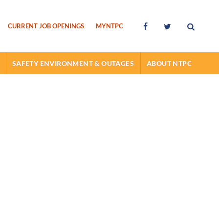
Searc
Facebook
Twitter
CURRENT JOB OPENINGS
MYNTPC
SAFETY ENVIRONMENT & OUTAGES
ABOUT NTPC