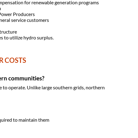
 compensation for renewable generation programs
m
 Power Producers
eneral service customers
structure
s to utilize hydro surplus.
R COSTS
hern communities?
e to operate. Unlike large southern grids, northern
quired to maintain them