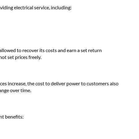
viding electrical service, including:
 allowed to recover its costs and earn a set return
ot set prices freely.
rices increase, the cost to deliver power to customers also
hange over time.
t benefits: