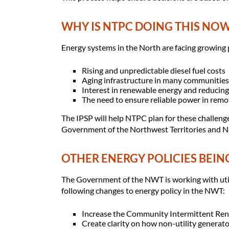
WHY IS NTPC DOING THIS NO
Energy systems in the North are facing growing 
Rising and unpredictable diesel fuel costs
Aging infrastructure in many communities
Interest in renewable energy and reducin
The need to ensure reliable power in rem
The IPSP will help NTPC plan for these challenge
Government of the Northwest Territories and Na
OTHER ENERGY POLICIES BEIN
The Government of the NWT is working with utili
following changes to energy policy in the NWT:
Increase the Community Intermittent Re
Create clarity on how non-utility generato