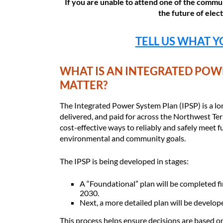
If you are unable to attend one of the commun
the future of elec
TELL US WHAT Y
WHAT IS AN INTEGRATED POWE
MATTER?
The Integrated Power System Plan (IPSP) is a lon
delivered, and paid for across the Northwest Terr
cost-effective ways to reliably and safely meet f
environmental and community goals.
The IPSP is being developed in stages:
A “Foundational” plan will be completed fi
2030.
Next, a more detailed plan will be develop
This process helps ensure decisions are based o