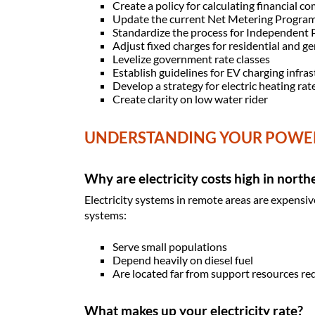
Create a policy for calculating financial
Update the current Net Metering Progra
Standardize the process for Independent
Adjust fixed charges for residential and g
Levelize government rate classes
Establish guidelines for EV charging infra
Develop a strategy for electric heating rate
Create clarity on low water rider
UNDERSTANDING YOUR POWE
Why are electricity costs high in nort
Electricity systems in remote areas are expensiv
systems:
Serve small populations
Depend heavily on diesel fuel
Are located far from support resources re
What makes up your electricity rate?