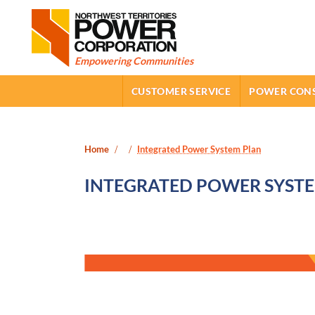
Northwest Territories Power Corporation
SUB-NAVIGATION
Empowering Communities
CUSTOMER SERVICE
POWER CON
April 14th, 2026
July 27th, 2026
Home
Integrated Power System Plan
INTEGRATED POWER SYST