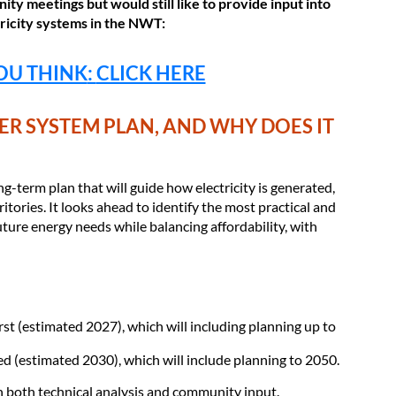
ity meetings but would still like to provide input into
tricity systems in the NWT:
OU THINK
:
CLICK HERE
R SYSTEM PLAN, AND WHY DOES IT
g-term plan that will guide how electricity is generated,
itories. It looks ahead to identify the most practical and
uture energy needs while balancing affordability, with
rst (estimated 2027), which will including planning up to
ed (estimated 2030), which will include planning to 2050.
n both technical analysis and community input.