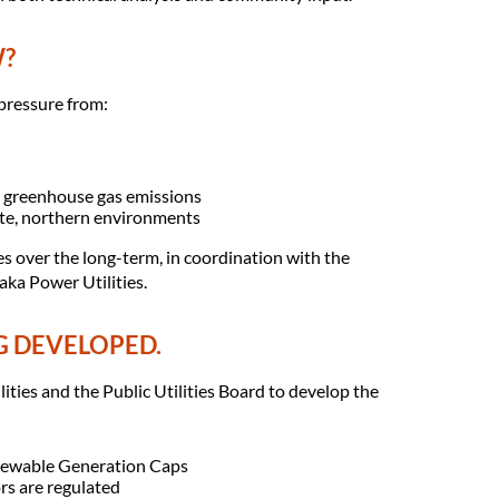
W?
pressure from:
g greenhouse gas emissions
ote, northern environments
s over the long-term, in coordination with the
ka Power Utilities.
G DEVELOPED.
ties and the Public Utilities Board to develop the
newable Generation Caps
rs are regulated